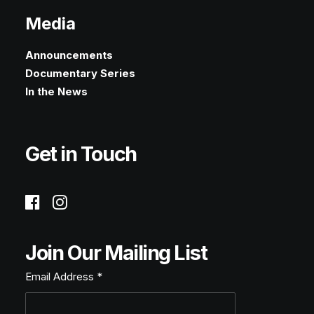
Media
Announcements
Documentary Series
In the News
Get in Touch
Join Our Mailing List
Email Address
*