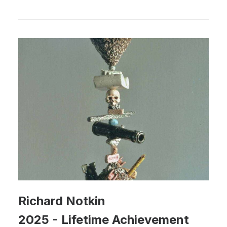
Richard Notkin
2025
-
Lifetime Achievement