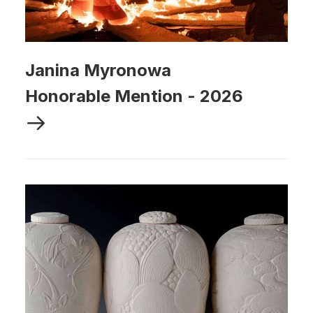
Janina Myronowa
Honorable Mention
-
2026