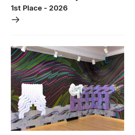
1st Place
-
2026