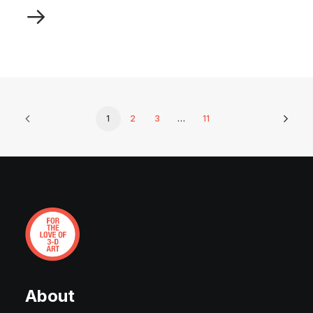
1
2
3
…
11
About