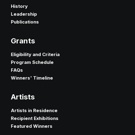
History
Leadership
Publications
Grants
Eligibility and Criteria
Program Schedule
FAQs
Winners' Timeline
Artists
Artists in Residence
Recipient Exhibitions
Featured Winners