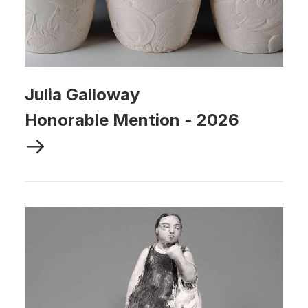
Julia Galloway
Honorable Mention
-
2026