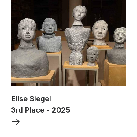
Elise Siegel
3rd Place
-
2025