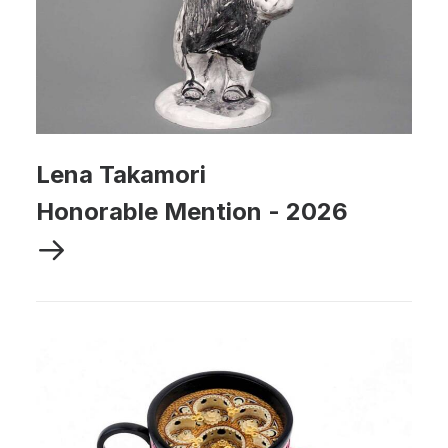
Lena Takamori
Honorable Mention
-
2026