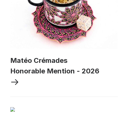
Matéo Crémades
Honorable Mention
-
2026