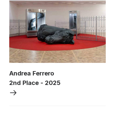
Andrea Ferrero
2nd Place
-
2025