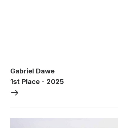
Gabriel Dawe
1st Place
-
2025