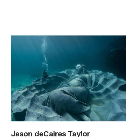
Jason deCaires Taylor