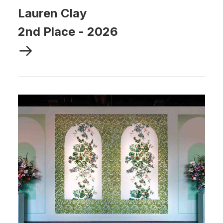
Lauren Clay
2nd Place
-
2026