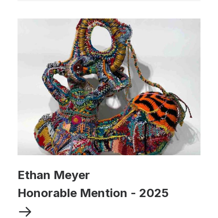
Ethan Meyer
Honorable Mention
-
2025