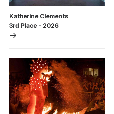
Katherine Clements
3rd Place
-
2026