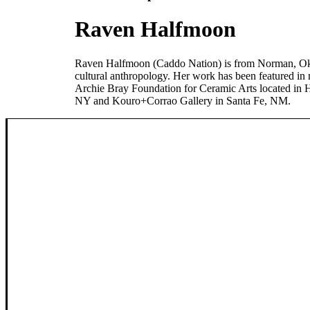
Raven Halfmoon
Raven Halfmoon (Caddo Nation) is from Norman, Okla
cultural anthropology. Her work has been featured in m
Archie Bray Foundation for Ceramic Arts located in
NY and Kouro+Corrao Gallery in Santa Fe, NM.