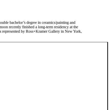
ble bachelor’s degree in ceramics/painting and
moon recently finished a long-term residency at the
is represented by Ross+Kramer Gallery in New York,