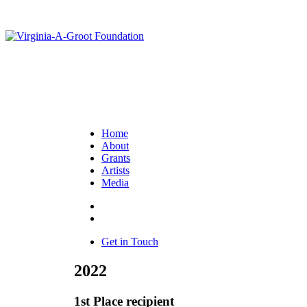
Home
About
Grants
Artists
Media
Get in Touch
2022
1st Place recipient