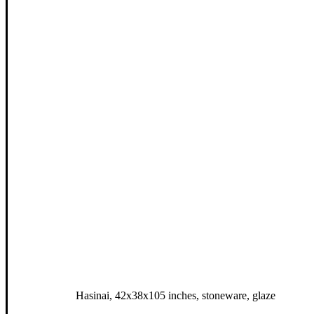
Hasinai, 42x38x105 inches, stoneware, glaze