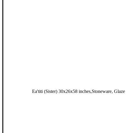
Ea'titi (Sister) 30x26x58 inches,Stoneware, Glaze