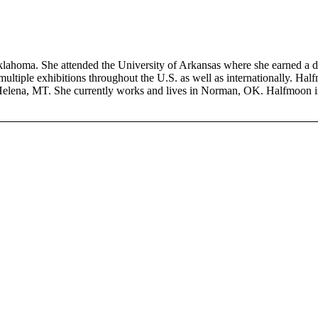
homa. She attended the University of Arkansas where she earned a dou
ultiple exhibitions throughout the U.S. as well as internationally. Half
 Helena, MT. She currently works and lives in Norman, OK. Halfmoon 